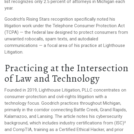
list recognizes only 2.5 percent of attorneys in Michigan each
year.
Goodrich’s Rising Stars recognition specifically noted his
litigation work under the Telephone Consumer Protection Act
(TCPA) — the federal law designed to protect consumers from
unwanted robocalls, spam texts, and autodialed
communications — a focal area of his practice at Lighthouse
Litigation.
Practicing at the Intersection
of Law and Technology
Founded in 2019, Lighthouse Litigation, PLLC concentrates on
consumer-protection and civil-rights litigation with a
technology focus. Goodrich practices throughout Michigan,
primarily in the corridor connecting Battle Creek, Grand Rapids,
Kalamazoo, and Lansing. The article notes his cybersecurity
background, which includes industry certifications from (ISC)²
and CompTIA, training as a Certified Ethical Hacker, and prior