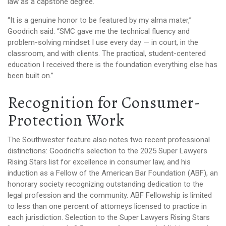
law as a capstone degree.
“It is a genuine honor to be featured by my alma mater,”
Goodrich said. “SMC gave me the technical fluency and
problem-solving mindset I use every day — in court, in the
classroom, and with clients. The practical, student-centered
education I received there is the foundation everything else has
been built on.”
Recognition for Consumer-
Protection Work
The Southwester feature also notes two recent professional
distinctions: Goodrich’s selection to the 2025 Super Lawyers
Rising Stars list for excellence in consumer law, and his
induction as a Fellow of the American Bar Foundation (ABF), an
honorary society recognizing outstanding dedication to the
legal profession and the community. ABF Fellowship is limited
to less than one percent of attorneys licensed to practice in
each jurisdiction. Selection to the Super Lawyers Rising Stars