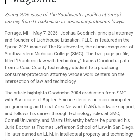
Spring 2026 issue of The Southwester profiles attorney’s
journey from IT technician to consumer-protection lawyer
Portage, MI – May 7, 2026
Joshua Goodrich, principal attorney
and founder of Lighthouse Litigation, PLLC, is featured in the
Spring 2026 issue of The Southwester, the alumni magazine of
Southwestern Michigan College (SMC). The two-page profile,
titled “Practicing law with technology,” traces Goodrich’s path
from a Cass County technology student to a practicing
consumer-protection attorney whose work centers on the
intersection of law and technology.
The article highlights Goodrich’s 2004 graduation from SMC
with Associate of Applied Science degrees in microcomputer
programming and Local Area Network (LAN)/hardware support,
and follows his career through technology roles at SMC,
Cornell University, and Miami University before he pursued his
Juris Doctor at Thomas Jefferson School of Law in San Diego.
He later earned an LL.M. in intellectual property and technology