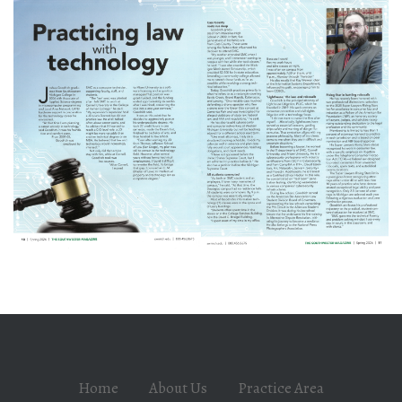
Home
About Us
Practice Area