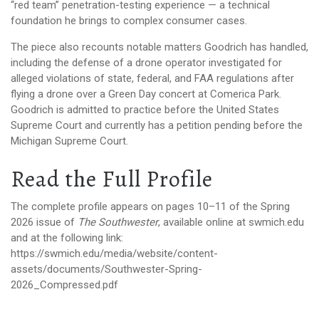
“red team” penetration-testing experience — a technical
foundation he brings to complex consumer cases.
The piece also recounts notable matters Goodrich has handled,
including the defense of a drone operator investigated for
alleged violations of state, federal, and FAA regulations after
flying a drone over a Green Day concert at Comerica Park.
Goodrich is admitted to practice before the United States
Supreme Court and currently has a petition pending before the
Michigan Supreme Court.
Read the Full Profile
The complete profile appears on pages 10–11 of the Spring
2026 issue of
The Southwester
, available online at swmich.edu
and at the following link:
https://swmich.edu/media/website/content-
assets/documents/Southwester-Spring-
2026_Compressed.pdf