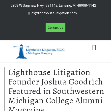
5208 W Saginaw Hwy, #81142, Lansing, MI 48908-1142
cs@lighthouse-litigation.com
Contact Us
Lighthouse Litigation
Founder Joshua Goodrich
Featured in Southwestern
Michigan College Alumni
Magazine