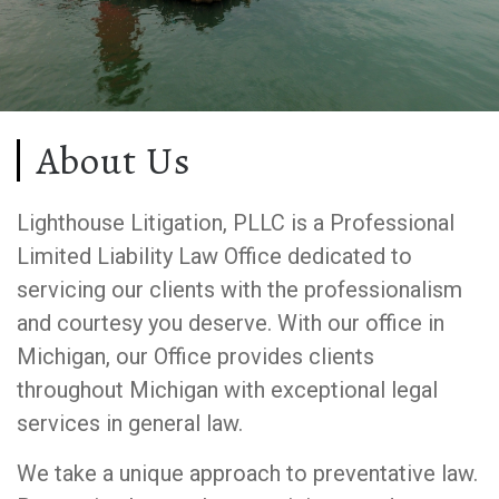
About Us
Lighthouse Litigation, PLLC is a Professional
Limited Liability Law Office dedicated to
servicing our clients with the professionalism
and courtesy you deserve. With our office in
Michigan, our Office provides clients
throughout Michigan with exceptional legal
services in general law.
We take a unique approach to preventative law.