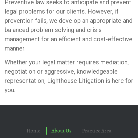
Preventive law seeks to anticipate and prevent
legal problems for our clients. However, if
prevention fails, we develop an appropriate and
balanced problem solving and crisis
management for an efficient and cost-effective
manner.
Whether your legal matter requires mediation,
negotiation or aggressive, knowledgeable
representation, Lighthouse Litigation is here for
you.
Home
About Us
Practice Area