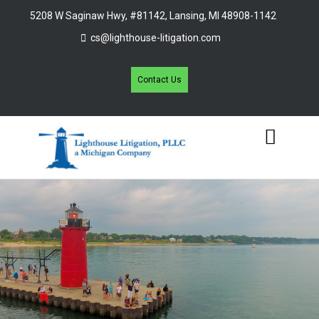
5208 W Saginaw Hwy, #81142, Lansing, MI 48908-1142
cs@lighthouse-litigation.com
Contact Us