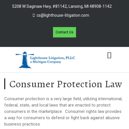
5208 W Saginaw Hwy, #81142, Lansing, MI 48908-1142
cs@lighthouse-litigation.com
Contact Us
Consumer Protection Law
Consumer protection is a very large field, utilizing international,
federal, state, and local laws that are enacted to protect
consumers in the marketplace. Consumer rights law provides
a way for consumers to defend or fight back against abusive
business practices.