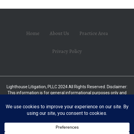
Home
About Us
Practice Area
Privacy Policy
Lighthouse Litigation, PLLC 2024 All Rights Reserved. Disclaimer:
This information is for general informational purposes only and
should not be relied upon as legal advice without consulting with a
licensed attorney. This is not intended to substitute for the advice
of an attorney. The law is subject to frequent changes and varies
from one jurisdiction to another. Some of the information on this
site may be deemed attorney advertising in some states. No
attorney-client relationship is formed nor should any such