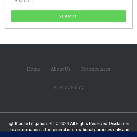
Home
About Us
Practice Area
Privacy Policy
Lighthouse Litigation, PLLC 2024 All Rights Reserved. Disclaimer:
This information is for general informational purposes only and
should not be relied upon as legal advice without consulting with a