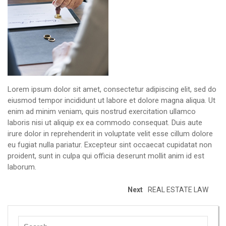
Lorem ipsum dolor sit amet, consectetur adipiscing elit, sed do
eiusmod tempor incididunt ut labore et dolore magna aliqua. Ut
enim ad minim veniam, quis nostrud exercitation ullamco
laboris nisi ut aliquip ex ea commodo consequat. Duis aute
irure dolor in reprehenderit in voluptate velit esse cillum dolore
eu fugiat nulla pariatur. Excepteur sint occaecat cupidatat non
proident, sunt in culpa qui officia deserunt mollit anim id est
laborum.
Next
REAL ESTATE LAW