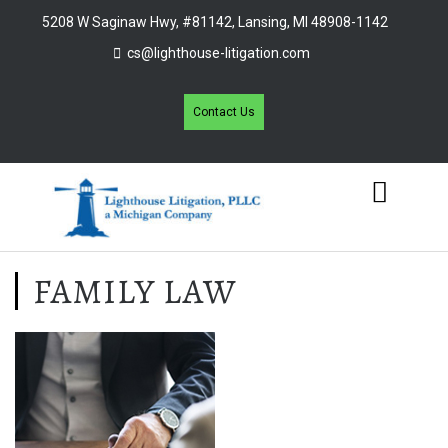
5208 W Saginaw Hwy, #81142, Lansing, MI 48908-1142
cs@lighthouse-litigation.com
Contact Us
FAMILY LAW